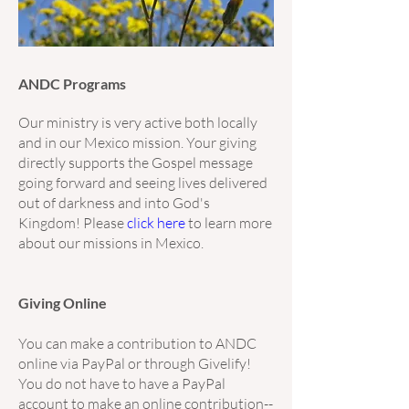
ANDC Programs
Our ministry is very active both locally
and in our Mexico mission. Your giving
directly supports the Gospel message
going forward and seeing lives delivered
out of darkness and into God's
Kingdom! Please
click here
to learn more
about our missions in Mexico.
Giving Online
You can make a contribution to ANDC
online via PayPal or through Givelify!
You do not have to have a PayPal
account to make an online contribution--