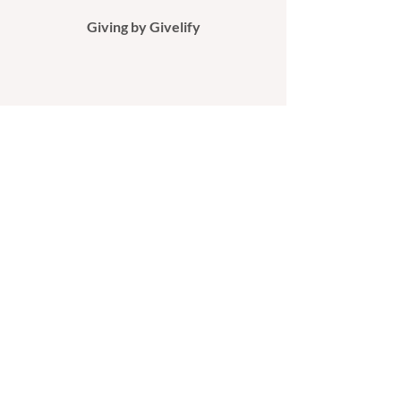
Giving by Givelify​
Giving by Mail
If you would like to support our ministry
by check, please make it payable to
ANDC and mail it to:
All Nations Deliverance Center
P.O. Box 1091
Valdosta, GA 31603​