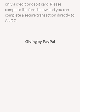
only a credit or debit card. Please
complete the form below and you can
complete a secure transaction directly to
ANDC.
Giving by PayPal​