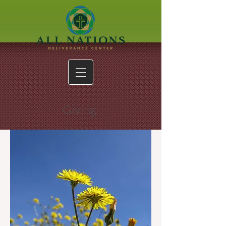
Giving